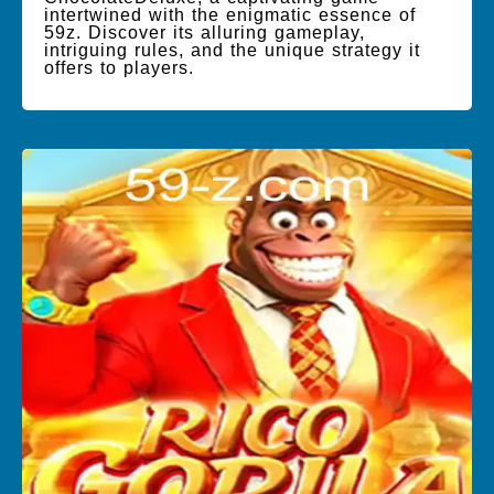
intertwined with the enigmatic essence of
59z. Discover its alluring gameplay,
intriguing rules, and the unique strategy it
offers to players.