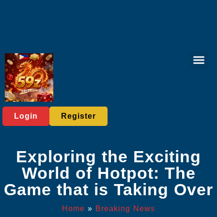
Tabletop Game
Online Bing
Live Casi
Exclusive Eve
Breaking News
Login
Register
Exploring the Exciting
World of Hotpot: The
Game that is Taking Over
Home
»
Breaking News