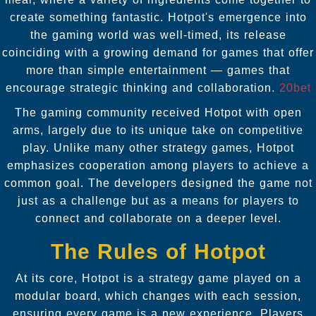
create something fantastic. Hotpot's emergence into
the gaming world was well-timed, its release
coinciding with a growing demand for games that offer
more than simple entertainment — games that
encourage strategic thinking and collaboration.
20bet
The gaming community received Hotpot with open
arms, largely due to its unique take on competitive
play. Unlike many other strategy games, Hotpot
emphasizes cooperation among players to achieve a
common goal. The developers designed the game not
just as a challenge but as a means for players to
connect and collaborate on a deeper level.
The Rules of Hotpot
At its core, Hotpot is a strategy game played on a
modular board, which changes with each session,
ensuring every game is a new experience. Players