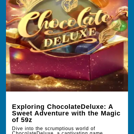
Exploring ChocolateDeluxe: A
Sweet Adventure with the Magic
of 59z
Dive into the scrumptious world of
ChocolateDeluxe, a captivating game