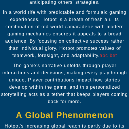
anticipating others' strategies.
In a world rife with predictable and formulaic gaming
experiences, Hotpot is a breath of fresh air. Its
combination of old-world camaraderie with modern
gaming mechanics ensures it appeals to a broad
audience. By focusing on collective success rather
than individual glory, Hotpot promotes values of
teamwork, foresight, and adaptability.
abc bet
The game's narrative unfolds through player
interactions and decisions, making every playthrough
unique. Player contributions impact how stories
develop within the game, and this personalized
storytelling acts as a tether that keeps players coming
back for more.
A Global Phenomenon
Hotpot's increasing global reach is partly due to its