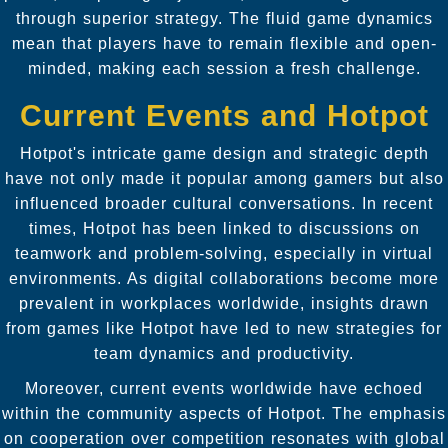
through superior strategy. The fluid game dynamics
mean that players have to remain flexible and open-
minded, making each session a fresh challenge.
Current Events and Hotpot
Hotpot's intricate game design and strategic depth
have not only made it popular among gamers but also
influenced broader cultural conversations. In recent
times, Hotpot has been linked to discussions on
teamwork and problem-solving, especially in virtual
environments. As digital collaborations become more
prevalent in workplaces worldwide, insights drawn
from games like Hotpot have led to new strategies for
team dynamics and productivity.
Moreover, current events worldwide have echoed
within the community aspects of Hotpot. The emphasis
on cooperation over competition resonates with global