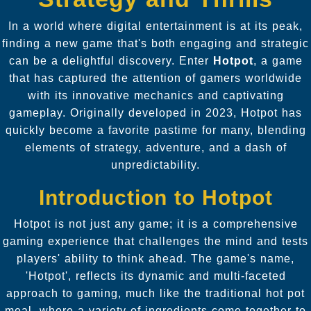
In a world where digital entertainment is at its peak,
finding a new game that's both engaging and strategic
can be a delightful discovery. Enter
Hotpot
, a game
that has captured the attention of gamers worldwide
with its innovative mechanics and captivating
gameplay. Originally developed in 2023, Hotpot has
quickly become a favorite pastime for many, blending
elements of strategy, adventure, and a dash of
unpredictability.
Introduction to Hotpot
Hotpot is not just any game; it is a comprehensive
gaming experience that challenges the mind and tests
players' ability to think ahead. The game's name,
'Hotpot', reflects its dynamic and multi-faceted
approach to gaming, much like the traditional hot pot
meal, where a variety of ingredients come together to