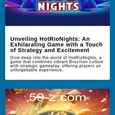
Unveiling HotRioNights: An
Exhilarating Game with a Touch
of Strategy and Excitement
Dive deep into the world of HotRioNights, a
game that combines vibrant Brazilian culture
with strategic gameplay, offering players an
unforgettable experience.