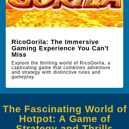
RicoGorila: The Immersive
Gaming Experience You Can't
Miss
Explore the thrilling world of RicoGorila, a
captivating game that combines adventure
and strategy with distinctive rules and
gameplay.
The Fascinating World of
Hotpot: A Game of
Strategy and Thrills