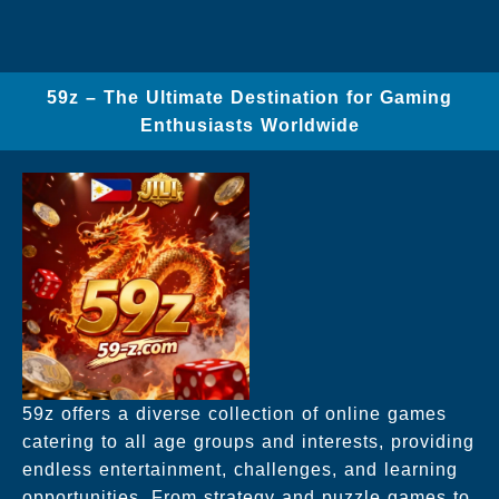
59z – The Ultimate Destination for Gaming
Enthusiasts Worldwide
59z offers a diverse collection of online games
catering to all age groups and interests, providing
endless entertainment, challenges, and learning
opportunities. From strategy and puzzle games to