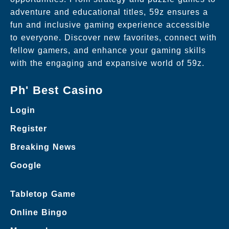
adventure and educational titles, 59z ensures a
fun and inclusive gaming experience accessible
to everyone. Discover new favorites, connect with
fellow gamers, and enhance your gaming skills
with the engaging and expansive world of 59z.
Ph' Best Casino
Login
Register
Breaking News
Google
Tabletop Game
Online Bingo