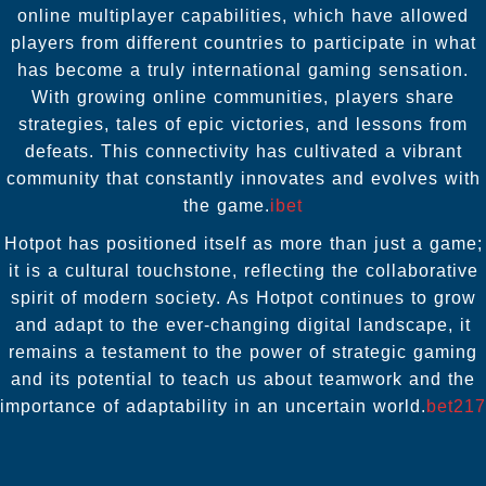
online multiplayer capabilities, which have allowed
players from different countries to participate in what
has become a truly international gaming sensation.
With growing online communities, players share
strategies, tales of epic victories, and lessons from
defeats. This connectivity has cultivated a vibrant
community that constantly innovates and evolves with
the game.
ibet
Hotpot has positioned itself as more than just a game;
it is a cultural touchstone, reflecting the collaborative
spirit of modern society. As Hotpot continues to grow
and adapt to the ever-changing digital landscape, it
remains a testament to the power of strategic gaming
and its potential to teach us about teamwork and the
importance of adaptability in an uncertain world.
bet217