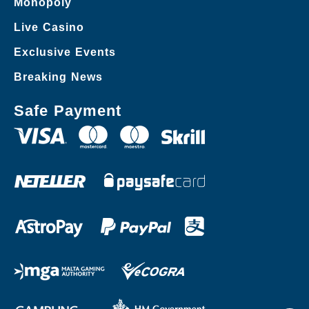
Monopoly
Live Casino
Exclusive Events
Breaking News
Safe Payment