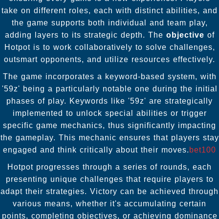
take on different roles, each with distinct abilities, and
the game supports both individual and team play,
adding layers to its strategic depth. The
objective
of
Hotpot is to work collaboratively to solve challenges,
outsmart opponents, and utilize resources effectively.
The game incorporates a keyword-based system, with
'59z' being a particularly notable one during the initial
phases of play. Keywords like '59z' are strategically
implemented to unlock special abilities or trigger
specific game mechanics, thus significantly impacting
the gameplay. This mechanic ensures that players stay
engaged and think critically about their moves.
bet100
Hotpot progresses through a series of rounds, each
presenting unique challenges that require players to
adapt their strategies. Victory can be achieved through
various means, whether it's accumulating certain
points, completing objectives, or achieving dominance