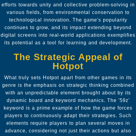
efforts towards unity and collective problem-solving in
various fields, from environmental conservation to
technological innovation. The game's popularity
continues to grow, and its impact extending beyond
digital screens into real-world applications exemplifies
its potential as a tool for learning and development.
The Strategic Appeal of
Hotpot
What truly sets Hotpot apart from other games in its
genre is the emphasis on strategic thinking combined
with an unpredictable element brought about by its
dynamic board and keyword mechanics. The '59z'
keyword is a prime example of how the game forces
players to continuously adapt their strategies. Such
elements require players to plan several moves in
advance, considering not just their actions but also