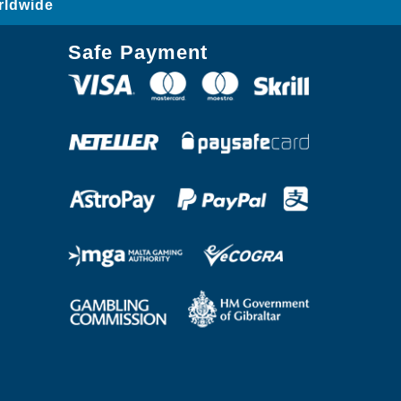
rldwide
Safe Payment