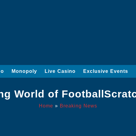
go
Monopoly
Live Casino
Exclusive Events
ng World of FootballScratc
Home
»
Breaking News