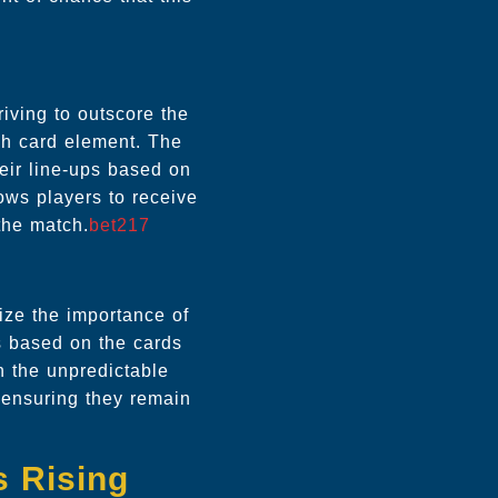
iving to outscore the
tch card element. The
heir line-ups based on
ows players to receive
the match.
bet217
ize the importance of
s based on the cards
h the unpredictable
, ensuring they remain
s Rising