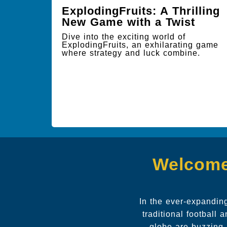
ExplodingFruits: A Thrilling
New Game with a Twist
Dive into the exciting world of
ExplodingFruits, an exhilarating game
where strategy and luck combine.
Welcome 
In the ever-expandin
traditional football 
globe are buzzing 