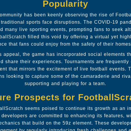
Popularity
ommunity has been keenly observing the rise of Footbal
traditional sports face disruptions. The COVID-19 pan
ed many live sporting events, prompting fans to seek alt
allScratch filled this void by offering a virtual yet hig
ce that fans could enjoy from the safety of their homes
ts appeal, the game has incorporated social elements th
d share their experiences. Tournaments are frequently 
nt that mirrors the excitement of live football events. 
ns looking to capture some of the camaraderie and riva
supporting and playing for a team.
ure Prospects for FootballScr
llScratch seems poised to continue its growth as an i
 developers are committed to enhancing its features, wi
echanics that build on the 59z element. These develop
gement by regularly introducing fresh challenges and 