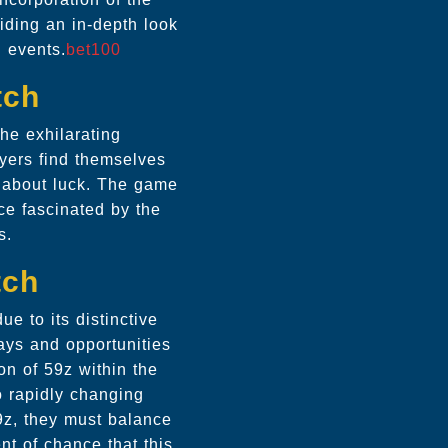
viding an in-depth look
l events.
bet100
tch
he exhilarating
ayers find themselves
s about luck. The game
ce fascinated by the
s.
tch
e to its distinctive
ays and opportunities
on of 59z within the
o rapidly changing
9z, they must balance
nt of chance that this