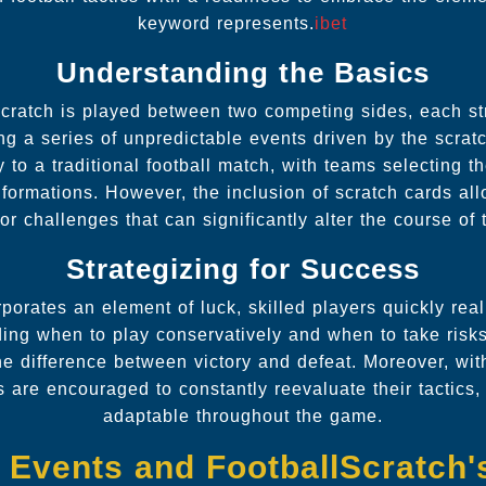
keyword represents.
ibet
Understanding the Basics
lScratch is played between two competing sides, each str
ng a series of unpredictable events driven by the scra
 to a traditional football match, with teams selecting t
 formations. However, the inclusion of scratch cards all
r challenges that can significantly alter the course of 
Strategizing for Success
porates an element of luck, skilled players quickly real
ding when to play conservatively and when to take risk
 difference between victory and defeat. Moreover, wit
s are encouraged to constantly reevaluate their tactics
adaptable throughout the game.
 Events and FootballScratch'