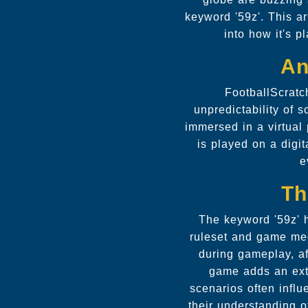
keyword '59z'. This ar
into how it's p
An
FootballScratc
unpredictability of 
immersed in a virtual
is played on a digi
e
Th
The keyword '59z' h
ruleset and game mec
during gameplay, af
game adds an extr
scenarios often infl
their understanding o