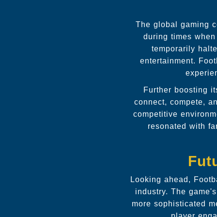
The global gaming c
during times when 
temporarily halt
entertainment. Footb
experien
Further boosting i
connect, compete, an
competitive environme
resonated with fa
Fut
Looking ahead, Footba
industry. The game's
more sophisticated m
player enga