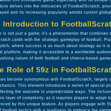
ticle delves into the intricacies of FootballScratch, pro
layed and its increasing popularity amidst current globa
 Introduction to FootballScra
h is not just a game; it's a phenomenon that combines t
scratch cards with the strategic gameplay of football. Pl
 pitch, where success is as much about strategy as it i
tal platform, making it accessible to a worldwide audien
volving nature of both football and chance-based game
e Role of 59z in FootballScra
as become synonymous with FootballScratch, largely du
hanics. This element introduces a series of special pl
fecting the outcome in unpredictable ways. The inclusi
a layer of complexity, as it requires players to adapt t
uenced by this unique feature. As players engage with 5
f football tactics with a readiness to embrace the eleme