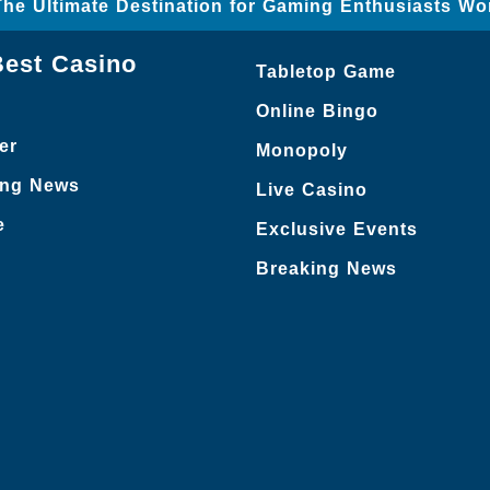
The Ultimate Destination for Gaming Enthusiasts Wo
Best Casino
Tabletop Game
Online Bingo
er
Monopoly
ing News
Live Casino
e
Exclusive Events
Breaking News