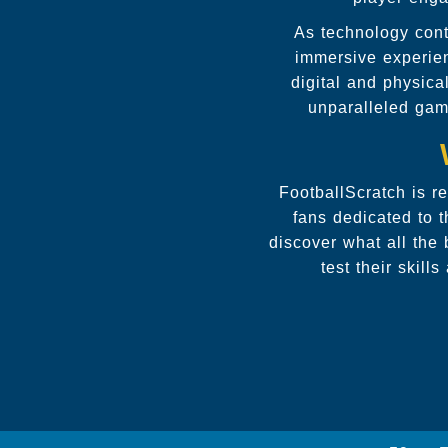
As technology conti
immersive experienc
digital and physica
unparalleled gam
FootballScratch is re
fans dedicated to 
discover what all the
test their skil