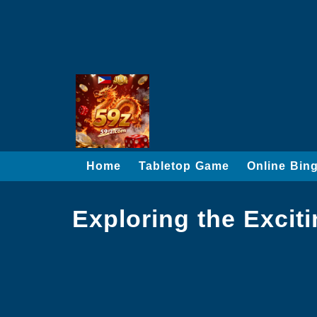
Home
Tabletop Game
Online Bin
Exploring the Exciti