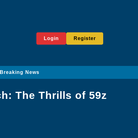
Login
Register
Breaking News
h: The Thrills of 59z