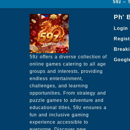
59z – 
Ph' 
Login
Regist
Break
59z offers a diverse collection of
Googl
online games catering to all age
groups and interests, providing
endless entertainment,
challenges, and learning
opportunities. From strategy and
puzzle games to adventure and
educational titles, 59z ensures a
fun and inclusive gaming
experience accessible to
everyone. Discover new