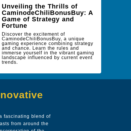
Unveiling the Thrills of
CaminodeChiliBonusBuy: A
Game of Strategy and
Fortune
Discover the excitement of
CaminodeChiliBonusBuy, a unique
gaming experience combining strategy
and chance. Learn the rules and
immerse yourself in the vibrant gaming
landscape influenced by current event
trends.
nnovative
 fascinating blend of
siasts from around the
ncorporation of the