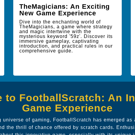
TheMagicians: An Exciting
New Game Experience
Dive into the enchanting world of
TheMagicians, a game where strategy
and magic intertwine with the
mysterious keyword '59z'. Discover its
immersive gameplay, captivating
introduction, and practical rules in our
comprehensive guide.
to FootballScratch: An I
Game Experience
g universe of gaming, FootballScratch has emerged as a
and the thrill of chance offered by scratch cards. Enthu
about this innovative game, especially with its unique i