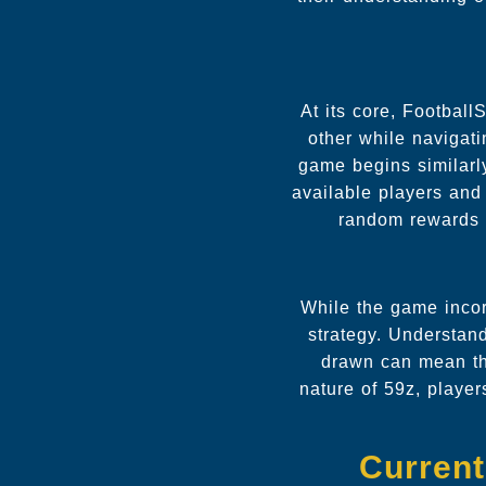
At its core, Footbal
other while navigati
game begins similarly
available players and
random rewards o
While the game incor
strategy. Understan
drawn can mean the
nature of 59z, player
Current