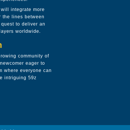
 will integrate more
ur the lines between
 quest to deliver an
layers worldwide.
h
r-growing community of
a newcomer eager to
orm where everyone can
e intriguing 59z