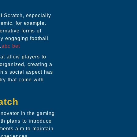
lScratch, especially
demic, for example,
ernative forms of
hly engaging football
.
abc bet
at allow players to
organized, creating a
This social aspect has
lry that come with
atch
nnovator in the gaming
th plans to introduce
ments aim to maintain
experiences.