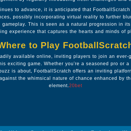
nues to advance, it is anticipated that FootballScratch
es, possibly incorporating virtual reality to further bl
l gameplay. This is seen as a natural progression in its
ing experience that captures the hearts and minds of p
Where to Play FootballScratc
adily available online, inviting players to join an eve
this exciting game. Whether you're a seasoned pro or 
 buzz is about, FootballScratch offers an inviting platf
ls against the whimsical nature of chance enhanced by th
element.
20bet