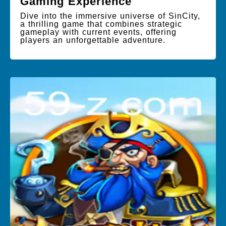
Gaming Experience
Dive into the immersive universe of SinCity,
a thrilling game that combines strategic
gameplay with current events, offering
players an unforgettable adventure.