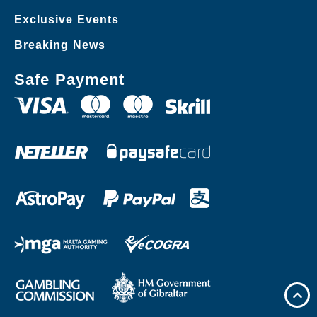
Exclusive Events
Breaking News
Safe Payment