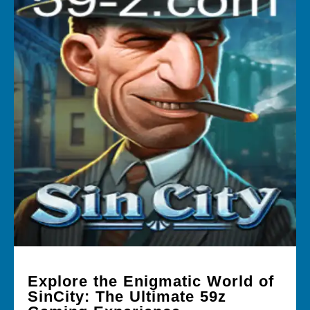
Explore the Enigmatic World of
SinCity: The Ultimate 59z