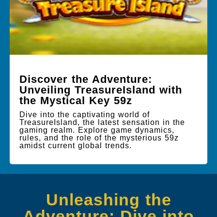
Discover the Adventure:
Unveiling TreasureIsland with
the Mystical Key 59z
Dive into the captivating world of
TreasureIsland, the latest sensation in the
gaming realm. Explore game dynamics,
rules, and the role of the mysterious 59z
amidst current global trends.
Unleashing the
Adventure: Dive into