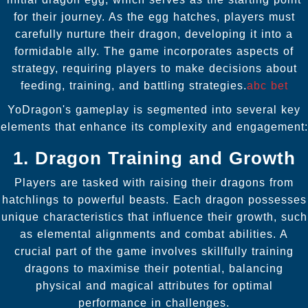
for their journey. As the egg hatches, players must
carefully nurture their dragon, developing it into a
formidable ally. The game incorporates aspects of
strategy, requiring players to make decisions about
feeding, training, and battling strategies.
abc bet
YoDragon's gameplay is segmented into several key
elements that enhance its complexity and engagement:
1. Dragon Training and Growth
Players are tasked with raising their dragons from
hatchlings to powerful beasts. Each dragon possesses
unique characteristics that influence their growth, such
as elemental alignments and combat abilities. A
crucial part of the game involves skillfully training
dragons to maximise their potential, balancing
physical and magical attributes for optimal
performance in challenges.