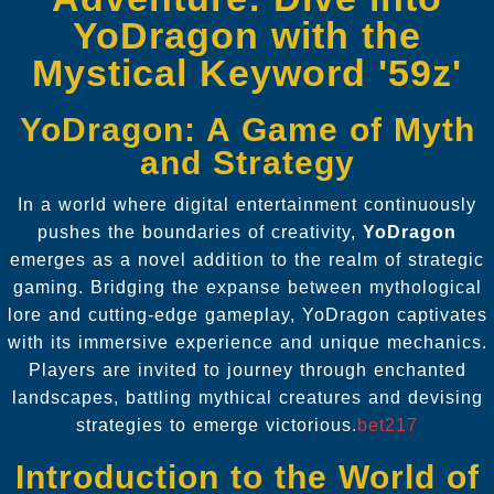
YoDragon with the
Mystical Keyword '59z'
YoDragon: A Game of Myth
and Strategy
In a world where digital entertainment continuously
pushes the boundaries of creativity,
YoDragon
emerges as a novel addition to the realm of strategic
gaming. Bridging the expanse between mythological
lore and cutting-edge gameplay, YoDragon captivates
with its immersive experience and unique mechanics.
Players are invited to journey through enchanted
landscapes, battling mythical creatures and devising
strategies to emerge victorious.
bet217
Introduction to the World of