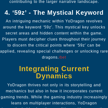
contributing to the larger narrative landscape.
4. ‘59z’ - The Mystical Keyword
An intriguing mechanic within YoDragon revolves
around the keyword ‘59z’. This mystical key unlocks
secret areas and hidden content within the game.
Players must decipher clues throughout their journey
to discern the critical points where ‘59z’ can be
applied, revealing special challenges or unlocking rare
dragons.
ibet
Integrating Current
Dynamics
YoDragon thrives not only in its storytelling and
mechanics but also in how it incorporates current
gaming trends. While the gaming industry increasingly
leans on multiplayer interactions, YoDragon