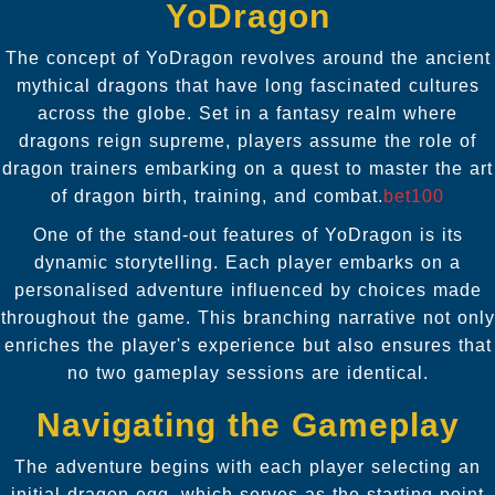
YoDragon
The concept of YoDragon revolves around the ancient
mythical dragons that have long fascinated cultures
across the globe. Set in a fantasy realm where
dragons reign supreme, players assume the role of
dragon trainers embarking on a quest to master the art
of dragon birth, training, and combat.
bet100
One of the stand-out features of YoDragon is its
dynamic storytelling. Each player embarks on a
personalised adventure influenced by choices made
throughout the game. This branching narrative not only
enriches the player's experience but also ensures that
no two gameplay sessions are identical.
Navigating the Gameplay
The adventure begins with each player selecting an
initial dragon egg, which serves as the starting point