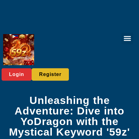
Tabletop Game
Online Bing
Live Casi
Exclusive Eve
Breaking News
Login
Register
Unleashing the
Adventure: Dive into
YoDragon with the
Mystical Keyword '59z'