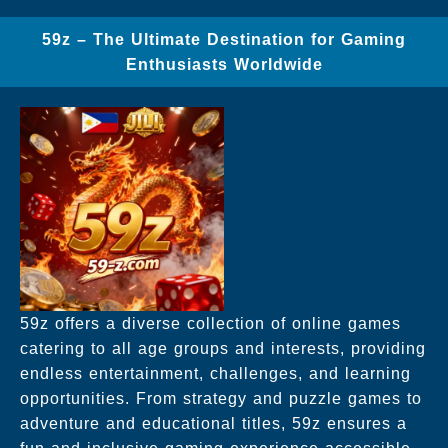
59z – The Ultimate Destination for Gaming
Enthusiasts Worldwide
59z offers a diverse collection of online games
catering to all age groups and interests, providing
endless entertainment, challenges, and learning
opportunities. From strategy and puzzle games to
adventure and educational titles, 59z ensures a