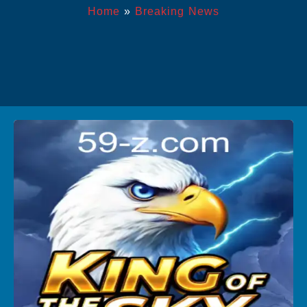
Home
»
Breaking News