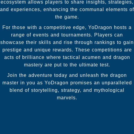
ecosystem allows players to share insights, strategies,
and experiences, enhancing the communal elements of
the game.
For those with a competitive edge, YoDragon hosts a
range of events and tournaments. Players can
showcase their skills and rise through rankings to gain
prestige and unique rewards. These competitions are
acts of brilliance where tactical acumen and dragon
mastery are put to the ultimate test.
Join the adventure today and unleash the dragon
master in you as YoDragon promises an unparalleled
blend of storytelling, strategy, and mythological
marvels.