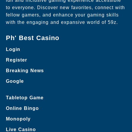
fun and inclusive gaming experience accessible
to everyone. Discover new favorites, connect with
fellow gamers, and enhance your gaming skills
with the engaging and expansive world of 59z.
Ph' Best Casino
Login
Register
Breaking News
Google
Tabletop Game
Online Bingo
Monopoly
Live Casino