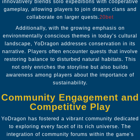
innovatively blends solo expeditions with cooperative
gameplay, allowing players to join dragon clans and
collaborate on larger quests.
20bet
Additionally, with the growing emphasis on
environmentally conscious themes in today’s cultural
landscape, YoDragon addresses conservation in its
narrative. Players often encounter quests that involve
restoring balance to disturbed natural habitats. This
not only enriches the storyline but also builds
awareness among players about the importance of
sustainability.
Community Engagement and
Competitive Play
YoDragon has fostered a vibrant community dedicated
to exploring every facet of its rich universe. The
integration of community forums within the game's