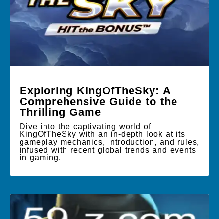
Exploring KingOfTheSky: A
Comprehensive Guide to the
Thrilling Game
Dive into the captivating world of
KingOfTheSky with an in-depth look at its
gameplay mechanics, introduction, and rules,
infused with recent global trends and events
in gaming.