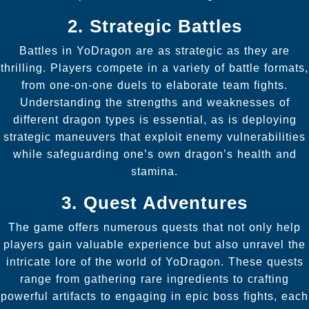
2. Strategic Battles
Battles in YoDragon are as strategic as they are
thrilling. Players compete in a variety of battle formats,
from one-on-one duels to elaborate team fights.
Understanding the strengths and weaknesses of
different dragon types is essential, as is deploying
strategic maneuvers that exploit enemy vulnerabilities
while safeguarding one’s own dragon’s health and
stamina.
3. Quest Adventures
The game offers numerous quests that not only help
players gain valuable experience but also unravel the
intricate lore of the world of YoDragon. These quests
range from gathering rare ingredients to crafting
powerful artifacts to engaging in epic boss fights, each