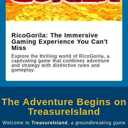
RicoGorila: The Immersive
Gaming Experience You Can't
Miss
Explore the thrilling world of RicoGorila, a
captivating game that combines adventure
and strategy with distinctive rules and
gameplay.
The Adventure Begins on
TreasureIsland
Welcome to
TreasureIsland
, a groundbreaking game