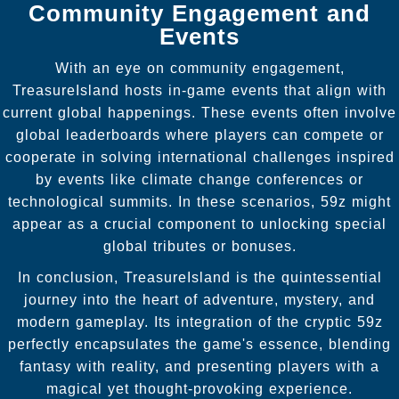
Community Engagement and
Events
With an eye on community engagement,
TreasureIsland hosts in-game events that align with
current global happenings. These events often involve
global leaderboards where players can compete or
cooperate in solving international challenges inspired
by events like climate change conferences or
technological summits. In these scenarios, 59z might
appear as a crucial component to unlocking special
global tributes or bonuses.
In conclusion, TreasureIsland is the quintessential
journey into the heart of adventure, mystery, and
modern gameplay. Its integration of the cryptic 59z
perfectly encapsulates the game's essence, blending
fantasy with reality, and presenting players with a
magical yet thought-provoking experience.