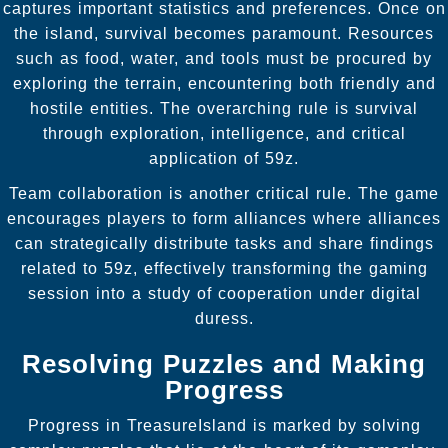
captures important statistics and preferences. Once on
the island, survival becomes paramount. Resources
such as food, water, and tools must be procured by
exploring the terrain, encountering both friendly and
hostile entities. The overarching rule is survival
through exploration, intelligence, and critical
application of 59z.
Team collaboration is another critical rule. The game
encourages players to form alliances where alliances
can strategically distribute tasks and share findings
related to 59z, effectively transforming the gaming
session into a study of cooperation under digital
duress.
Resolving Puzzles and Making
Progress
Progress in TreasureIsland is marked by solving