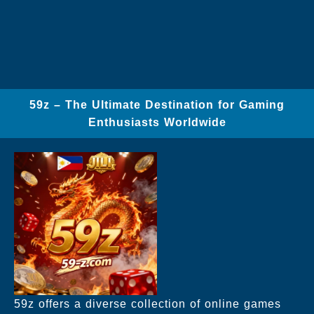
59z – The Ultimate Destination for Gaming
Enthusiasts Worldwide
59z offers a diverse collection of online games