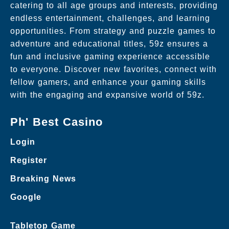
catering to all age groups and interests, providing
endless entertainment, challenges, and learning
opportunities. From strategy and puzzle games to
adventure and educational titles, 59z ensures a
fun and inclusive gaming experience accessible
to everyone. Discover new favorites, connect with
fellow gamers, and enhance your gaming skills
with the engaging and expansive world of 59z.
Ph' Best Casino
Login
Register
Breaking News
Google
Tabletop Game