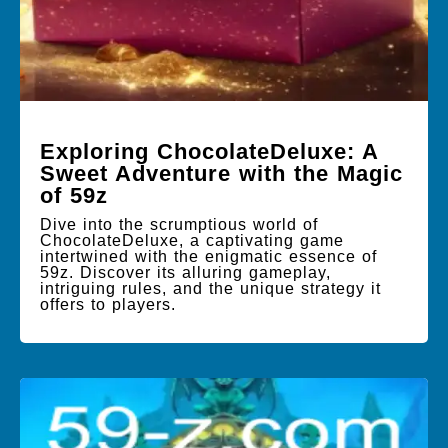
Exploring ChocolateDeluxe: A
Sweet Adventure with the Magic
of 59z
Dive into the scrumptious world of
ChocolateDeluxe, a captivating game
intertwined with the enigmatic essence of
59z. Discover its alluring gameplay,
intriguing rules, and the unique strategy it
offers to players.