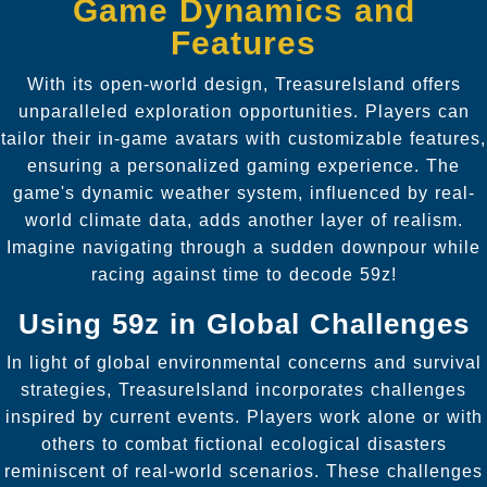
Game Dynamics and
Features
With its open-world design, TreasureIsland offers
unparalleled exploration opportunities. Players can
tailor their in-game avatars with customizable features,
ensuring a personalized gaming experience. The
game's dynamic weather system, influenced by real-
world climate data, adds another layer of realism.
Imagine navigating through a sudden downpour while
racing against time to decode 59z!
Using 59z in Global Challenges
In light of global environmental concerns and survival
strategies, TreasureIsland incorporates challenges
inspired by current events. Players work alone or with
others to combat fictional ecological disasters
reminiscent of real-world scenarios. These challenges