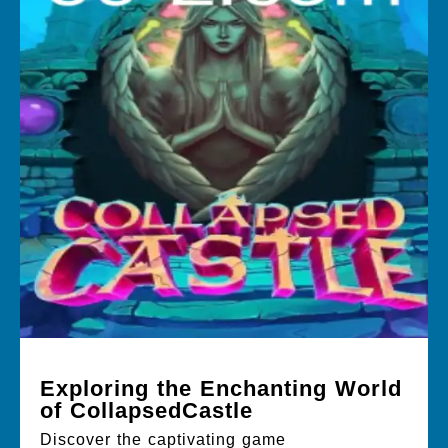
Exploring the Enchanting World
of CollapsedCastle
Discover the captivating game