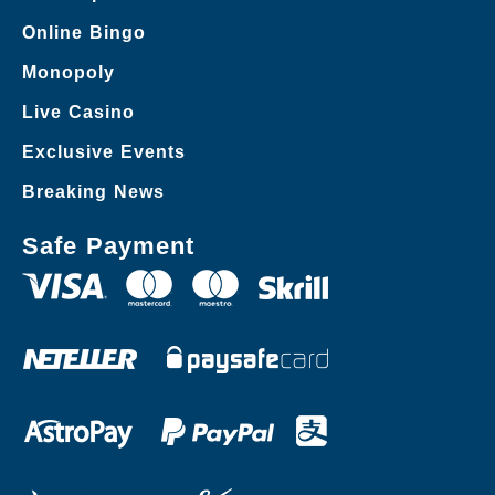
Online Bingo
Monopoly
Live Casino
Exclusive Events
Breaking News
Safe Payment