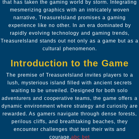
that has taken the gaming world by storm. Integrating
mesmerizing graphics with an intricately woven
narrative, TreasureIsland promises a gaming
experience like no other. In an era dominated by
rapidly evolving technology and gaming trends,
TreasureIsland stands out not only as a game but as a
cultural phenomenon.
Introduction to the Game
The premise of TreasureIsland invites players to a
lush, mysterious island filled with ancient secrets
waiting to be unveiled. Designed for both solo
adventurers and cooperative teams, the game offers a
dynamic environment where strategy and curiosity are
rewarded. As gamers navigate through dense forests,
perilous cliffs, and breathtaking beaches, they
encounter challenges that test their wits and
courage.
abc bet