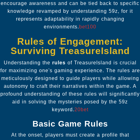
encourage awareness and can be tied back to specific
knowledge revamped by understanding 59z, for it
represents adaptability in rapidly changing
environments.
bet100
Rules of Engagement:
Surviving TreasureIsland
Understanding the
rules
of TreasureIsland is crucial
for maximizing one's gaming experience. The rules are
meticulously designed to guide players while allowing
autonomy to craft their narratives within the game. A
profound understanding of these rules will significantly
aid in solving the mysteries posed by the 59z
keyword.
20bet
Basic Game Rules
At the onset, players must create a profile that