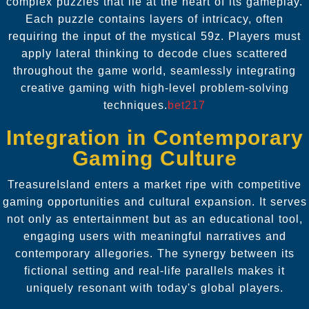
complex puzzles that lie at the heart of its gameplay.
Each puzzle contains layers of intricacy, often
requiring the input of the mystical 59z. Players must
apply lateral thinking to decode clues scattered
throughout the game world, seamlessly integrating
creative gaming with high-level problem-solving
techniques.
bet217
Integration in Contemporary
Gaming Culture
TreasureIsland enters a market ripe with competitive
gaming opportunities and cultural expansion. It serves
not only as entertainment but as an educational tool,
engaging users with meaningful narratives and
contemporary allegories. The synergy between its
fictional setting and real-life parallels makes it
uniquely resonant with today's global players.