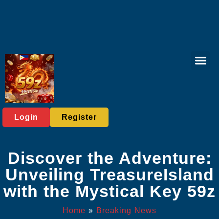
Tabletop Game
Online Bing
Live Casi
Exclusive Eve
Breaking News
Login
Register
Discover the Adventure:
Unveiling TreasureIsland
with the Mystical Key 59z
Home
»
Breaking News