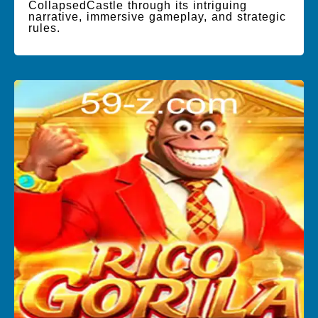
CollapsedCastle through its intriguing
narrative, immersive gameplay, and strategic
rules.