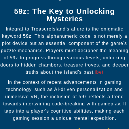
59z: The Key to Unlocking
Mysteries
Integral to TreasureIsland's allure is the enigmatic
keyword
59z
. This alphanumeric code is not merely a
plot device but an essential component of the game's
puzzle mechanics. Players must decipher the meaning
of 59z to progress through various levels, unlocking
doors to hidden chambers, treasure troves, and deeper
truths about the island's past.
ibet
In the context of recent advancements in gaming
technology, such as AI-driven personalization and
immersive VR, the inclusion of 59z reflects a trend
towards intertwining code-breaking with gameplay. It
taps into a player's cognitive abilities, making each
gaming session a unique mental expedition.