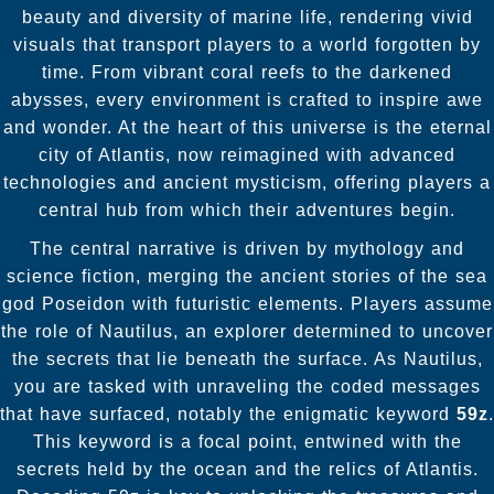
beauty and diversity of marine life, rendering vivid
visuals that transport players to a world forgotten by
time. From vibrant coral reefs to the darkened
abysses, every environment is crafted to inspire awe
and wonder. At the heart of this universe is the eternal
city of Atlantis, now reimagined with advanced
technologies and ancient mysticism, offering players a
central hub from which their adventures begin.
The central narrative is driven by mythology and
science fiction, merging the ancient stories of the sea
god Poseidon with futuristic elements. Players assume
the role of Nautilus, an explorer determined to uncover
the secrets that lie beneath the surface. As Nautilus,
you are tasked with unraveling the coded messages
that have surfaced, notably the enigmatic keyword
59z
.
This keyword is a focal point, entwined with the
secrets held by the ocean and the relics of Atlantis.