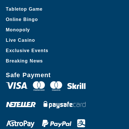
Tabletop Game
Online Bingo
Monopoly
Live Casino
Exclusive Events
Breaking News
Safe Payment