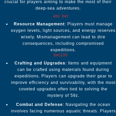
crucial for players aiming to make the most of their
deep-sea adventures.
abc bet
Resource Management
: Players must manage
oxygen levels, light sources, and energy reserves
wisely. Mismanagement can lead to dire
consequences, including compromised
expeditions.
bet100
Crafting and Upgrades
: Items and equipment
can be crafted using materials found during
expeditions. Players can upgrade their gear to
improve efficiency and survivability, with the most
coveted upgrades often tied to solving the
mystery of 59z.
Combat and Defense
: Navigating the ocean
involves facing numerous aquatic threats. Players