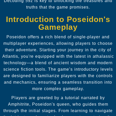
Decoding 59z is key to unlocking the treasures and
truths that the game promises.
Introduction to Poseidon's
Gameplay
Poseidon offers a rich blend of single-player and
multiplayer experiences, allowing players to choose
their adventure. Starting your journey in the city of
Atlantis, you're equipped with the latest in athalassic
technology—a blend of ancient wisdom and modern
science fiction tools. The game’s introductory levels
are designed to familiarize players with the controls
and mechanics, ensuring a seamless transition into
more complex gameplay.
Players are greeted by a tutorial narrated by
Amphitrite, Poseidon's queen, who guides them
through the initial stages. From learning to navigate