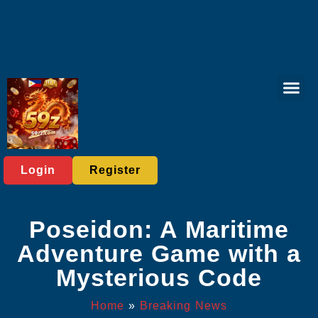
Tabletop Game
Online Bing
Live Casi
Exclusive Eve
Breaking News
Login
Register
Poseidon: A Maritime
Adventure Game with a
Mysterious Code
Home
»
Breaking News