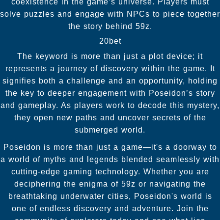
coexistence in the game’s universe. Players must
solve puzzles and engage with NPCs to piece together
the story behind 59z.
20bet
The keyword is more than just a plot device; it
represents a journey of discovery within the game. It
signifies both a challenge and an opportunity, holding
the key to deeper engagement with Poseidon’s story
and gameplay. As players work to decode this mystery,
they open new paths and uncover secrets of the
submerged world.
Poseidon is more than just a game—it's a doorway to
a world of myths and legends blended seamlessly with
cutting-edge gaming technology. Whether you are
deciphering the enigma of 59z or navigating the
breathtaking underwater cities, Poseidon's world is
one of endless discovery and adventure. Join the