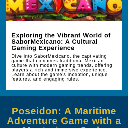
Exploring the Vibrant World of
SaborMexicano: A Cultural
Gaming Experience
Dive into SaborMexicano, the captivating
game that combines traditional Mexican
culture with modern gaming trends, offering
players a rich and immersive experience.
Learn about the game's inception, unique
features, and engaging rules.
Poseidon: A Maritime
Adventure Game with a