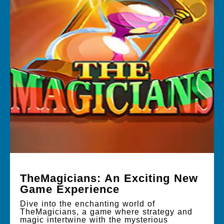
TheMagicians: An Exciting New
Game Experience
Dive into the enchanting world of
TheMagicians, a game where strategy and
magic intertwine with the mysterious