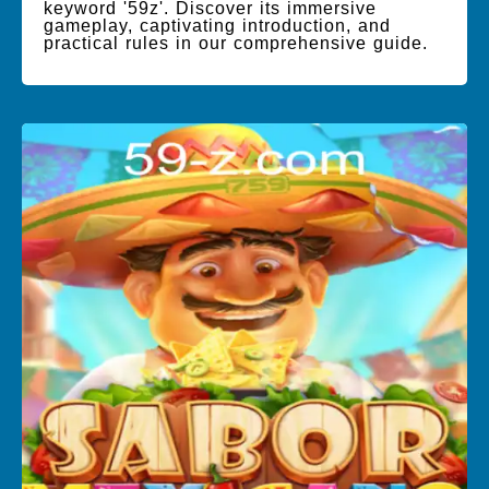
keyword '59z'. Discover its immersive
gameplay, captivating introduction, and
practical rules in our comprehensive guide.