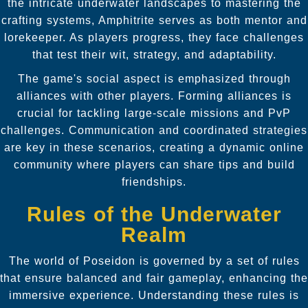
the intricate underwater landscapes to mastering the
crafting systems, Amphitrite serves as both mentor and
lorekeeper. As players progress, they face challenges
that test their wit, strategy, and adaptability.
The game's social aspect is emphasized through
alliances with other players. Forming alliances is
crucial for tackling large-scale missions and PvP
challenges. Communication and coordinated strategies
are key in these scenarios, creating a dynamic online
community where players can share tips and build
friendships.
Rules of the Underwater
Realm
The world of Poseidon is governed by a set of rules
that ensure balanced and fair gameplay, enhancing the
immersive experience. Understanding these rules is