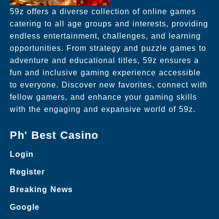
59z offers a diverse collection of online games
catering to all age groups and interests, providing
endless entertainment, challenges, and learning
opportunities. From strategy and puzzle games to
adventure and educational titles, 59z ensures a
fun and inclusive gaming experience accessible
to everyone. Discover new favorites, connect with
fellow gamers, and enhance your gaming skills
with the engaging and expansive world of 59z.
Ph' Best Casino
Login
Register
Breaking News
Google