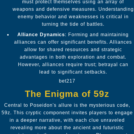
must protect themselves using an array of
weapons and defensive measures. Understanding
enemy behavior and weaknesses is critical in
turning the tide of battles.
Alliance Dynamics
: Forming and maintaining
alliances can offer significant benefits. Alliances
allow for shared resources and strategic
advantages in both exploration and combat.
However, alliances require trust; betrayal can
lead to significant setbacks.
bet217
The Enigma of 59z
Central to Poseidon's allure is the mysterious code,
59z. This cryptic component invites players to engage
in a deeper narrative, with each clue unraveled
revealing more about the ancient and futuristic