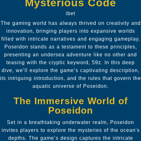
Mysterious Code
ibet
The gaming world has always thrived on creativity and
innovation, bringing players into expansive worlds
filled with intricate narratives and engaging gameplay.
Poseidon stands as a testament to these principles,
presenting an undersea adventure like no other and
teasing with the cryptic keyword, 59z. In this deep
dive, we’ll explore the game’s captivating description,
its intriguing introduction, and the rules that govern the
aquatic universe of Poseidon.
The Immersive World of
Poseidon
Set in a breathtaking underwater realm, Poseidon
invites players to explore the mysteries of the ocean's
depths. The game’s design captures the intricate