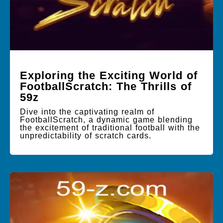
Exploring the Exciting World of
FootballScratch: The Thrills of
59z
Dive into the captivating realm of
FootballScratch, a dynamic game blending
the excitement of traditional football with the
unpredictability of scratch cards.