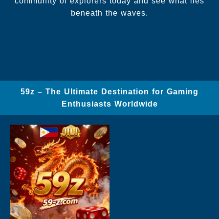
community of explorers today and see what lies
beneath the waves.
59z – The Ultimate Destination for Gaming
Enthusiasts Worldwide