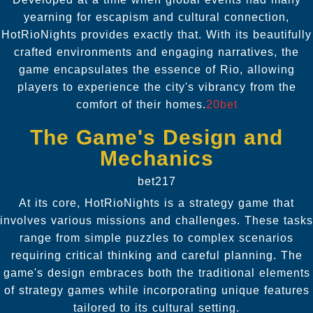
yearning for escapism and cultural connection,
HotRioNights provides exactly that. With its beautifully
crafted environments and engaging narratives, the
game encapsulates the essence of Rio, allowing
players to experience the city's vibrancy from the
comfort of their homes.
20bet
The Game's Design and
Mechanics
bet217
At its core, HotRioNights is a strategy game that
involves various missions and challenges. These tasks
range from simple puzzles to complex scenarios
requiring critical thinking and careful planning. The
game's design embraces both the traditional elements
of strategy games while incorporating unique features
tailored to its cultural setting.