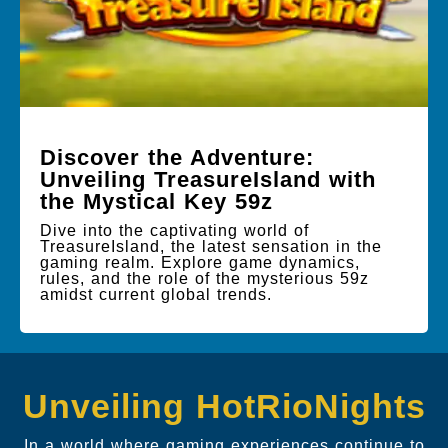
Discover the Adventure:
Unveiling TreasureIsland with
the Mystical Key 59z
Dive into the captivating world of
TreasureIsland, the latest sensation in the
gaming realm. Explore game dynamics,
rules, and the role of the mysterious 59z
amidst current global trends.
Unveiling HotRioNights
In a world where gaming experiences continue to