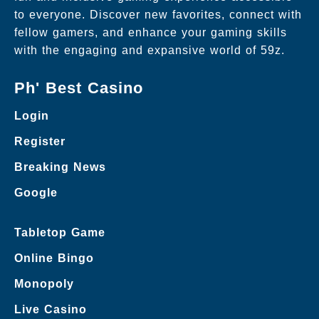
to everyone. Discover new favorites, connect with
fellow gamers, and enhance your gaming skills
with the engaging and expansive world of 59z.
Ph' Best Casino
Login
Register
Breaking News
Google
Tabletop Game
Online Bingo
Monopoly
Live Casino