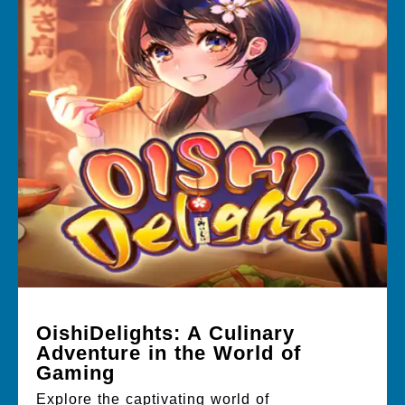
OishiDelights: A Culinary
Adventure in the World of
Gaming
Explore the captivating world of