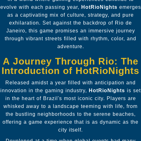
evolve with each passing year,
HotRioNights
emerges
as a captivating mix of culture, strategy, and pure
exhilaration. Set against the backdrop of Rio de
Janeiro, this game promises an immersive journey
through vibrant streets filled with rhythm, color, and
adventure.
A Journey Through Rio: The
Introduction of HotRioNights
Released amidst a year filled with anticipation and
innovation in the gaming industry,
HotRioNights
is set
in the heart of Brazil's most iconic city. Players are
whisked away to a landscape teeming with life, from
the bustling neighborhoods to the serene beaches,
offering a game experience that is as dynamic as the
city itself.
Developed at a time when global events had many