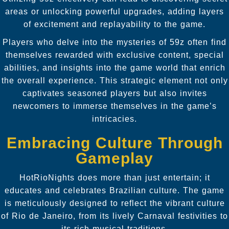
areas or unlocking powerful upgrades, adding layers
of excitement and replayability to the game.
Players who delve into the mysteries of 59z often find
themselves rewarded with exclusive content, special
abilities, and insights into the game world that enrich
the overall experience. This strategic element not only
captivates seasoned players but also invites
newcomers to immerse themselves in the game’s
intricacies.
Embracing Culture Through
Gameplay
HotRioNights does more than just entertain; it
educates and celebrates Brazilian culture. The game
is meticulously designed to reflect the vibrant culture
of Rio de Janeiro, from its lively Carnaval festivities to
its rich musical traditions.