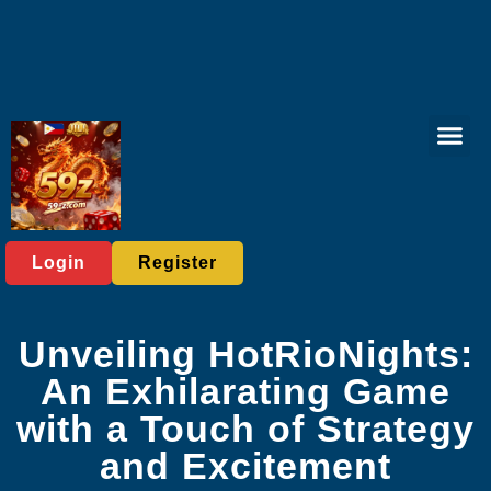
Tabletop Game
Online Bing
Live Casi
Exclusive Eve
Breaking News
Login
Register
Unveiling HotRioNights:
An Exhilarating Game
with a Touch of Strategy
and Excitement