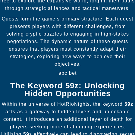
free to explore the expansive world, forging their paths
through strategic alliances and tactical maneuvers.
Quests form the game’s primary structure. Each quest
presents players with different challenges, from
solving cryptic puzzles to engaging in high-stakes
negotiations. The dynamic nature of these quests
ensures that players must constantly adapt their
strategies, exploring new ways to achieve their
objectives.
abc bet
The Keyword 59z: Unlocking
Hidden Opportunities
Within the universe of HotRioNights, the keyword
59z
acts as a gateway to hidden levels and unlockable
content. It introduces an additional layer of depth for
players seeking more challenging experiences.
Utilizing 59z effectively can lead to discovering secret