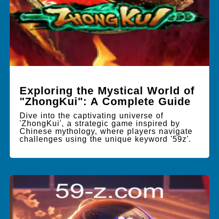
Exploring the Mystical World of
"ZhongKui": A Complete Guide
Dive into the captivating universe of
'ZhongKui', a strategic game inspired by
Chinese mythology, where players navigate
challenges using the unique keyword '59z'.