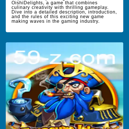
OishiDelights, a game that combines
culinary creativity with thrilling gameplay.
Dive into a detailed description, introduction,
and the rules of this exciting new game
making waves in the gaming industry.