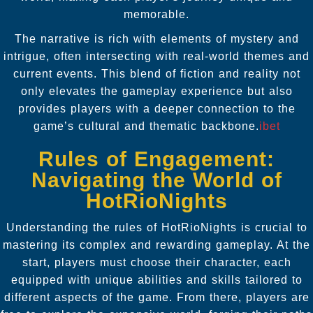
memorable.
The narrative is rich with elements of mystery and
intrigue, often intersecting with real-world themes and
current events. This blend of fiction and reality not
only elevates the gameplay experience but also
provides players with a deeper connection to the
game’s cultural and thematic backbone.
ibet
Rules of Engagement:
Navigating the World of
HotRioNights
Understanding the rules of HotRioNights is crucial to
mastering its complex and rewarding gameplay. At the
start, players must choose their character, each
equipped with unique abilities and skills tailored to
different aspects of the game. From there, players are