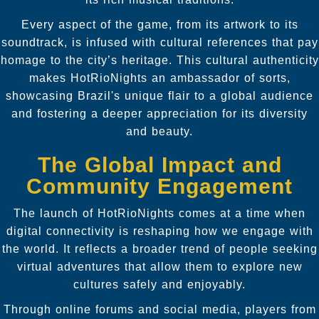
Every aspect of the game, from its artwork to its
soundtrack, is infused with cultural references that pay
homage to the city’s heritage. This cultural authenticity
makes HotRioNights an ambassador of sorts,
showcasing Brazil's unique flair to a global audience
and fostering a deeper appreciation for its diversity
and beauty.
The Global Impact and
Community Engagement
The launch of HotRioNights comes at a time when
digital connectivity is reshaping how we engage with
the world. It reflects a broader trend of people seeking
virtual adventures that allow them to explore new
cultures safely and enjoyably.
Through online forums and social media, players from