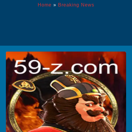
Home
»
Breaking News