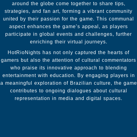
around the globe come together to share tips,
strategies, and fan art, forming a vibrant community
united by their passion for the game. This communal
aspect enhances the game’s appeal, as players
participate in global events and challenges, further
enriching their virtual journeys.
HotRioNights has not only captured the hearts of
gamers but also the attention of cultural commentators
who praise its innovative approach to blending
entertainment with education. By engaging players in
a meaningful exploration of Brazilian culture, the game
contributes to ongoing dialogues about cultural
representation in media and digital spaces.