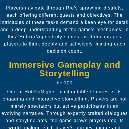
Players navigate through Rio's sprawling districts,
each offering different quests and objectives. The
intricacies of these tasks demand a keen eye for detail
and a deep understanding of the game's mechanics. In
this, HotRioNights truly shines, as it encourages
players to think deeply and act wisely, making each
decision count.
Immersive Gameplay and
Storytelling
bet100
One of HotRioNights' most notable features is its
engaging and interactive storytelling. Players are not
merely spectators but active participants in an
evolving narrative. Through expertly crafted dialogues
and storyline arcs, the game draws players into its
world, making each player's journey unique and