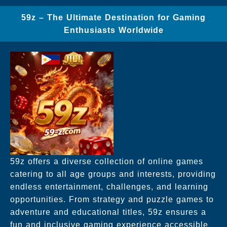
59z – The Ultimate Destination for Gaming
Enthusiasts Worldwide
59z offers a diverse collection of online games
catering to all age groups and interests, providing
endless entertainment, challenges, and learning
opportunities. From strategy and puzzle games to
adventure and educational titles, 59z ensures a
fun and inclusive gaming experience accessible