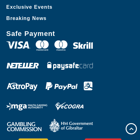
Exclusive Events
Breaking News
Safe Payment